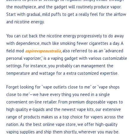
the mouthpiece, and the gadget will routinely produce vapor.
Start with gradual, mild puffs to get a really feel for the airflow
and nicotine energy.
You can cut back the nicotine energy progressively to do away
with dependence, much like smoking fewer cigarettes a day. A
field mod
aspirevapeaustralia
, also referred to as an “advanced
personal vaporizer,” is a vaping gadget with various customizable
settings. For instance, you probably can management the
temperature and wattage for a extra customized expertise.
Forget looking for “vape outlets close to me” or “vape shops
close to me”—we have every thing you need in a single
convenient on-line retailer. From premium disposable vapes to
high quality e-liquids and the newest vape kits, our extensive
range of products makes us a top choice for vapers across the
nation. As the best online vape store, we offer high-quality
vaping supplies and ship them shortly, wherever you may be.