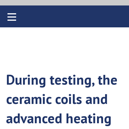
Blog
During testing, the
ceramic coils and
advanced heating