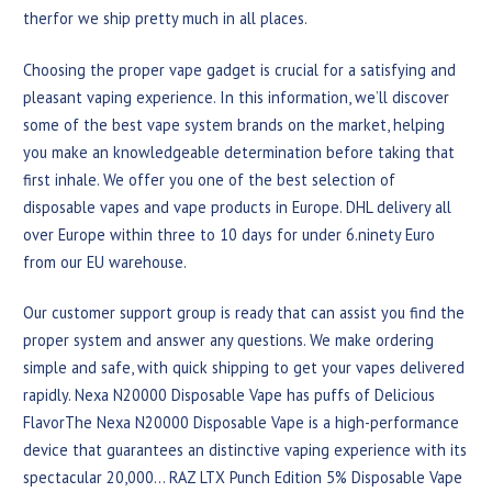
therfor we ship pretty much in all places.
Choosing the proper vape gadget is crucial for a satisfying and
pleasant vaping experience. In this information, we’ll discover
some of the best vape system brands on the market, helping
you make an knowledgeable determination before taking that
first inhale. We offer you one of the best selection of
disposable vapes and vape products in Europe. DHL delivery all
over Europe within three to 10 days for under 6.ninety Euro
from our EU warehouse.
Our customer support group is ready that can assist you find the
proper system and answer any questions. We make ordering
simple and safe, with quick shipping to get your vapes delivered
rapidly. Nexa N20000 Disposable Vape has puffs of Delicious
FlavorThe Nexa N20000 Disposable Vape is a high-performance
device that guarantees an distinctive vaping experience with its
spectacular 20,000… RAZ LTX Punch Edition 5% Disposable Vape