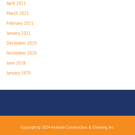
April 2021
March 2021
February 2021
January 2021
December 2020
November 2020
June 2018
January 1970
Copyright © 2024 Andrade Construction & Cleaning, Inc.