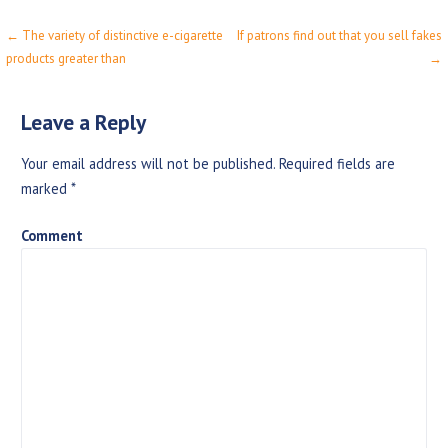
← The variety of distinctive e-cigarette
If patrons find out that you sell fakes
P
products greater than
→
o
s
Leave a Reply
t
Your email address will not be published.
Required fields are
n
marked
*
a
Comment
v
i
g
a
t
i