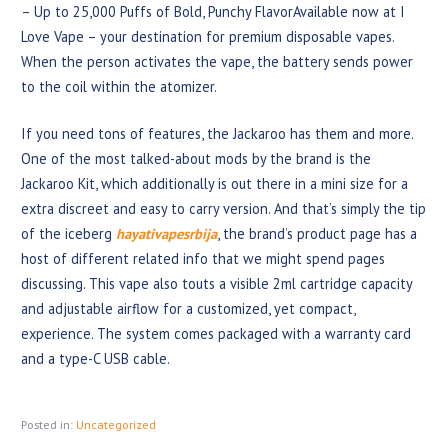
– Up to 25,000 Puffs of Bold, Punchy FlavorAvailable now at I
Love Vape – your destination for premium disposable vapes.
When the person activates the vape, the battery sends power
to the coil within the atomizer.
If you need tons of features, the Jackaroo has them and more.
One of the most talked-about mods by the brand is the
Jackaroo Kit, which additionally is out there in a mini size for a
extra discreet and easy to carry version. And that’s simply the tip
of the iceberg
hayativapesrbija
, the brand’s product page has a
host of different related info that we might spend pages
discussing. This vape also touts a visible 2ml cartridge capacity
and adjustable airflow for a customized, yet compact,
experience. The system comes packaged with a warranty card
and a type-C USB cable.
Posted in:
Uncategorized