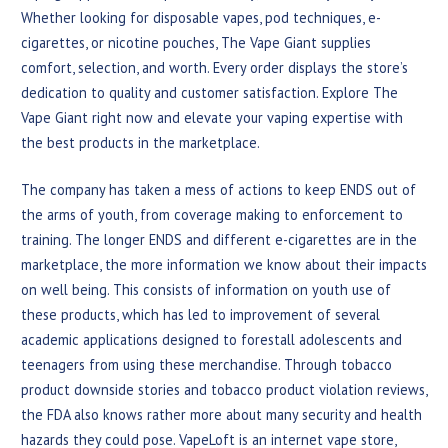
Whether looking for disposable vapes, pod techniques, e-
cigarettes, or nicotine pouches, The Vape Giant supplies
comfort, selection, and worth. Every order displays the store’s
dedication to quality and customer satisfaction. Explore The
Vape Giant right now and elevate your vaping expertise with
the best products in the marketplace.
The company has taken a mess of actions to keep ENDS out of
the arms of youth, from coverage making to enforcement to
training. The longer ENDS and different e-cigarettes are in the
marketplace, the more information we know about their impacts
on well being. This consists of information on youth use of
these products, which has led to improvement of several
academic applications designed to forestall adolescents and
teenagers from using these merchandise. Through tobacco
product downside stories and tobacco product violation reviews,
the FDA also knows rather more about many security and health
hazards they could pose. VapeLoft is an internet vape store,