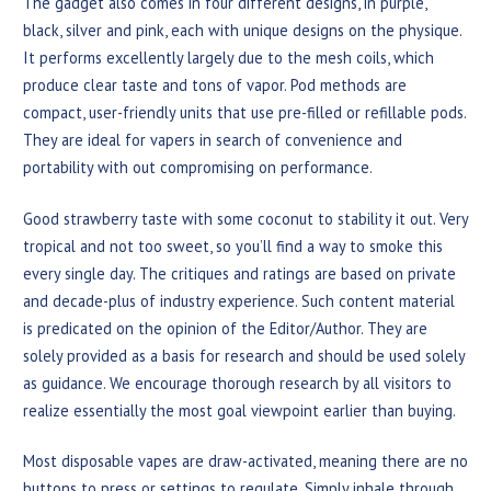
The gadget also comes in four different designs, in purple,
black, silver and pink, each with unique designs on the physique.
It performs excellently largely due to the mesh coils, which
produce clear taste and tons of vapor. Pod methods are
compact, user-friendly units that use pre-filled or refillable pods.
They are ideal for vapers in search of convenience and
portability with out compromising on performance.
Good strawberry taste with some coconut to stability it out. Very
tropical and not too sweet, so you’ll find a way to smoke this
every single day. The critiques and ratings are based on private
and decade-plus of industry experience. Such content material
is predicated on the opinion of the Editor/Author. They are
solely provided as a basis for research and should be used solely
as guidance. We encourage thorough research by all visitors to
realize essentially the most goal viewpoint earlier than buying.
Most disposable vapes are draw-activated, meaning there are no
buttons to press or settings to regulate. Simply inhale through