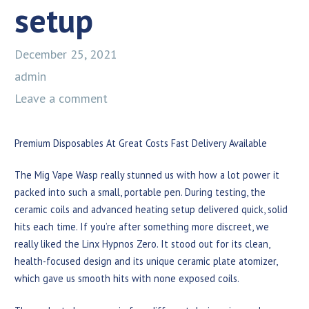
setup
December 25, 2021
admin
Leave a comment
Premium Disposables At Great Costs Fast Delivery Available
The Mig Vape Wasp really stunned us with how a lot power it
packed into such a small, portable pen. During testing, the
ceramic coils and advanced heating setup delivered quick, solid
hits each time. If you’re after something more discreet, we
really liked the Linx Hypnos Zero. It stood out for its clean,
health-focused design and its unique ceramic plate atomizer,
which gave us smooth hits with none exposed coils.