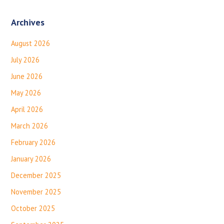
Archives
August 2026
July 2026
June 2026
May 2026
April 2026
March 2026
February 2026
January 2026
December 2025
November 2025
October 2025