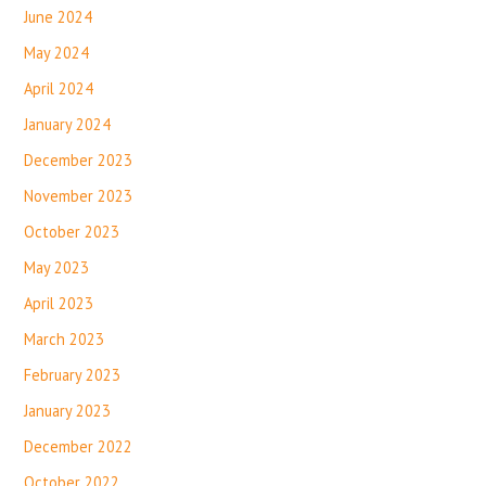
June 2024
May 2024
April 2024
January 2024
December 2023
November 2023
October 2023
May 2023
April 2023
March 2023
February 2023
January 2023
December 2022
October 2022