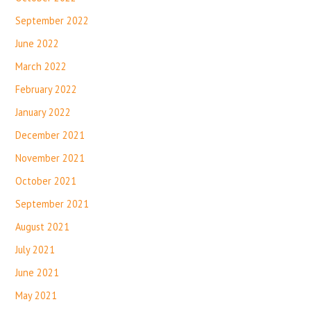
September 2022
June 2022
March 2022
February 2022
January 2022
December 2021
November 2021
October 2021
September 2021
August 2021
July 2021
June 2021
May 2021