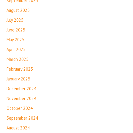
September 2025
August 2025
July 2025
June 2025
May 2025
April 2025
March 2025
February 2025
January 2025
December 2024
November 2024
October 2024
September 2024
August 2024