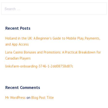
S
e
a
r
Recent Posts
c
h
Holland in the UK: A Beginner’s Guide to Mobile Play, Payments,
f
and App Access
o
Luna Casino Bonuses and Promotions: A Practical Breakdown for
r
Canadian Players
:
linksfarm-onboarding-3746-1-2dd08758d87c
Recent Comments
Mr WordPress
on
Blog Post Title