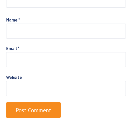
o
n
Name
*
Email
*
Website