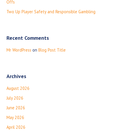
Offs
r
:
Two Up Player Safety and Responsible Gambling
Recent Comments
Mr WordPress
on
Blog Post Title
Archives
August 2026
July 2026
June 2026
May 2026
April 2026