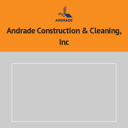
S
k
i
p
Andrade Construction & Cleaning,
t
o
Inc
c
o
n
t
e
n
t