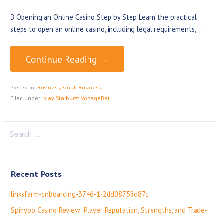
З Opening an Online Casino Step by Step Learn the practical
steps to open an online casino, including legal requirements,…
Continue Reading →
Posted in:
Business, Small Business
Filed under:
play Starburst VoltageBet
S
e
a
r
Recent Posts
c
h
linksfarm-onboarding-3746-1-2dd08758d87c
f
Spinyoo Casino Review: Player Reputation, Strengths, and Trade-
o