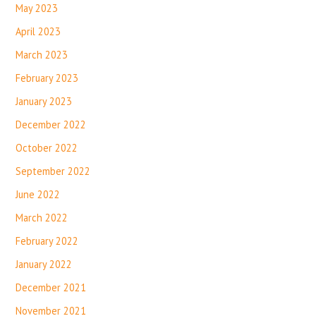
May 2023
April 2023
March 2023
February 2023
January 2023
December 2022
October 2022
September 2022
June 2022
March 2022
February 2022
January 2022
December 2021
November 2021