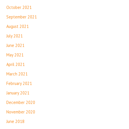
October 2021
September 2021
August 2021
July 2021
June 2021
May 2021
April 2021
March 2021
February 2021
January 2021
December 2020
November 2020
June 2018