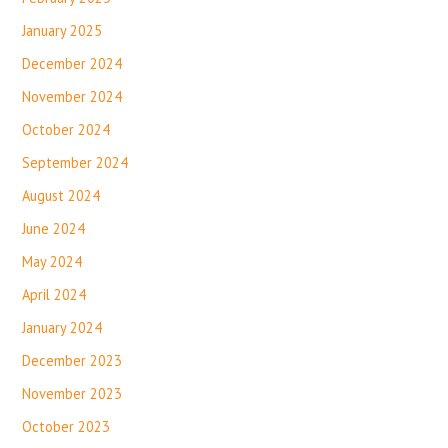
January 2025
December 2024
November 2024
October 2024
September 2024
August 2024
June 2024
May 2024
April 2024
January 2024
December 2023
November 2023
October 2023