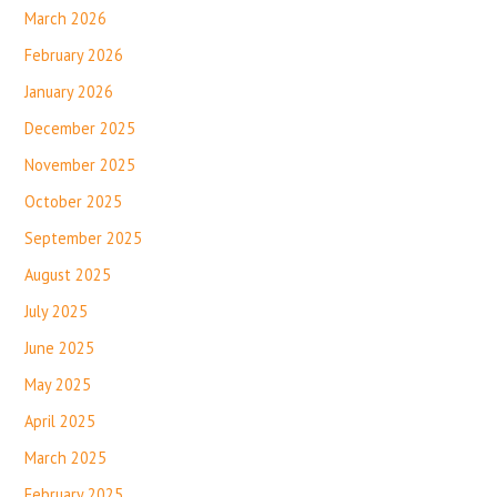
March 2026
February 2026
January 2026
December 2025
November 2025
October 2025
September 2025
August 2025
July 2025
June 2025
May 2025
April 2025
March 2025
February 2025