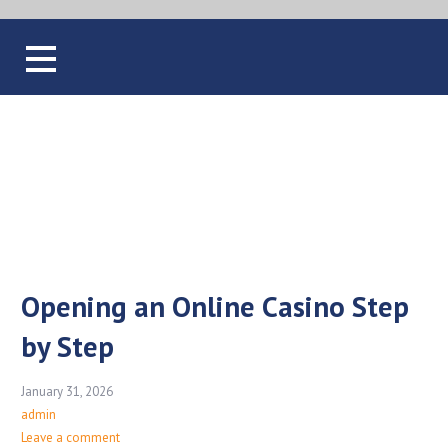
Tag: play Starburst
VoltageBet
Opening an Online Casino Step
by Step
January 31, 2026
admin
Leave a comment