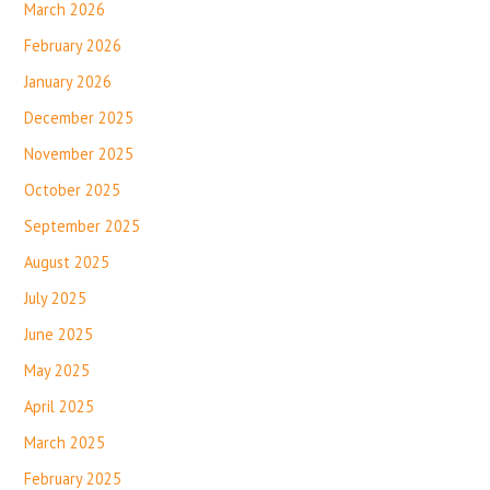
March 2026
February 2026
January 2026
December 2025
November 2025
October 2025
September 2025
August 2025
July 2025
June 2025
May 2025
April 2025
March 2025
February 2025