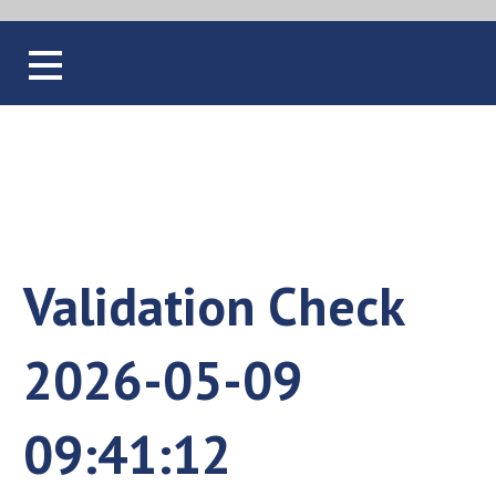
Blog
Validation Check
2026-05-09
09:41:12