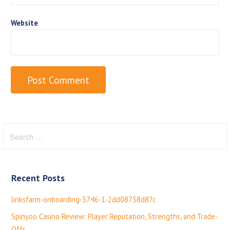
Website
S
e
a
r
Recent Posts
c
h
linksfarm-onboarding-3746-1-2dd08758d87c
f
Spinyoo Casino Review: Player Reputation, Strengths, and Trade-
o
Offs