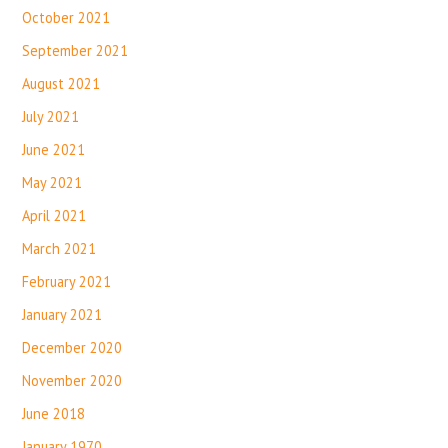
October 2021
September 2021
August 2021
July 2021
June 2021
May 2021
April 2021
March 2021
February 2021
January 2021
December 2020
November 2020
June 2018
January 1970