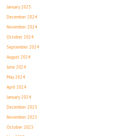
January 2025
December 2024
November 2024
October 2024
September 2024
August 2024
June 2024
May 2024
April 2024
January 2024
December 2023
November 2023
October 2023