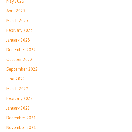
May 2023
April 2023
March 2023
February 2023
January 2023
December 2022
October 2022
September 2022
June 2022
March 2022
February 2022
January 2022
December 2021
November 2021