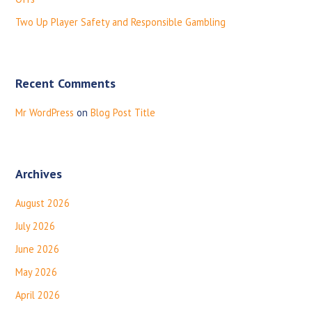
r
:
Two Up Player Safety and Responsible Gambling
Recent Comments
Mr WordPress
on
Blog Post Title
Archives
August 2026
July 2026
June 2026
May 2026
April 2026