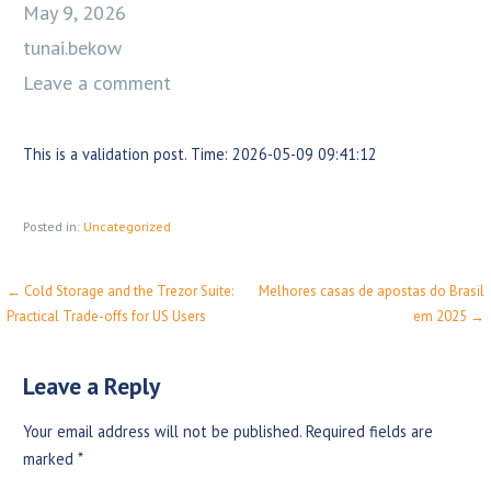
May 9, 2026
tunai.bekow
Leave a comment
This is a validation post. Time: 2026-05-09 09:41:12
Posted in:
Uncategorized
← Cold Storage and the Trezor Suite:
Melhores casas de apostas do Brasil
P
Practical Trade-offs for US Users
em 2025 →
o
s
Leave a Reply
t
Your email address will not be published.
Required fields are
n
marked
*