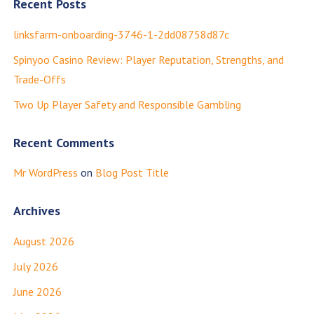
Recent Posts
r
c
linksfarm-onboarding-3746-1-2dd08758d87c
h
Spinyoo Casino Review: Player Reputation, Strengths, and
f
Trade-Offs
o
Two Up Player Safety and Responsible Gambling
r
:
Recent Comments
Mr WordPress
on
Blog Post Title
Archives
August 2026
July 2026
June 2026