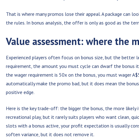
That is where many promos lose their appeal. A package can look
the rules. In bonus analysis, the offer is only as good as the t
Value assessment: where the m
Experienced players often focus on bonus size, but the better l
requirement, the amount you must cycle can dwarf the bonus its
the wager requirement is 50x on the bonus, you must wager A$
automatically make the promo bad, but it does mean the bonus i
positive edge.
Here is the key trade-off: the bigger the bonus, the more likely i
recreational play, but it rarely suits players who want clean, quic
slots with a bonus active, your profit expectation is usually co
soften variance, but it does not remove it.