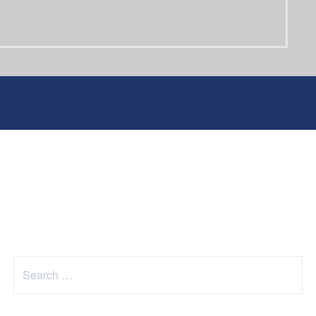
S
e
a