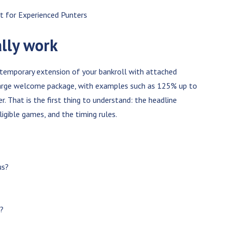
lly work
a temporary extension of your bankroll with attached
a large welcome package, with examples such as 125% up to
 That is the first thing to understand: the headline
igible games, and the timing rules.
us?
?