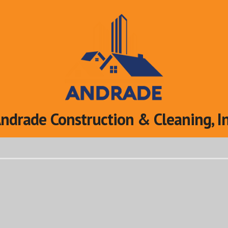
ndrade Construction & Cleaning, I