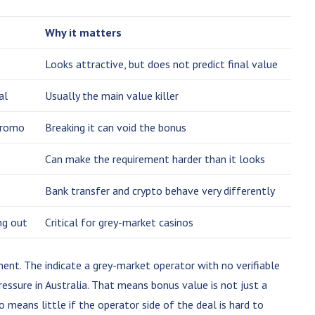
Why it matters
Looks attractive, but does not predict final value
al
Usually the main value killer
promo
Breaking it can void the bonus
Can make the requirement harder than it looks
Bank transfer and crypto behave very differently
ng out
Critical for grey-market casinos
ment. The indicate a grey-market operator with no verifiable
pressure in Australia. That means bonus value is not just a
o means little if the operator side of the deal is hard to