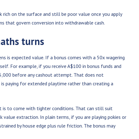
 rich on the surface and still be poor value once you apply
erms that govern conversion into withdrawable cash.
aths turns
ens is expected value. If a bonus comes with a 50x wagering
elf. For example, if you receive A$100 in bonus funds and
5,000 before any cashout attempt. That does not
s paying for extended playtime rather than creating a
t is to come with tighter conditions. That can still suit
k value extraction. In plain terms, if you are playing pokies or
nstrained by house edge plus rule friction. The bonus may