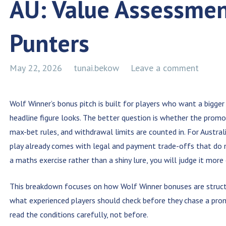
AU: Value Assessmen
Punters
May 22, 2026
tunai.bekow
Leave a comment
Wolf Winner’s bonus pitch is built for players who want a bigger
headline figure looks. The better question is whether the promo
max-bet rules, and withdrawal limits are counted in. For Austr
play already comes with legal and payment trade-offs that do no
a maths exercise rather than a shiny lure, you will judge it more 
This breakdown focuses on how Wolf Winner bonuses are structure
what experienced players should check before they chase a pro
read the conditions carefully, not before.