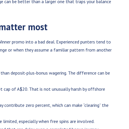
ge can be better than a larger one that traps your balance
 matter most
inner promo into a bad deal. Experienced punters tend to
ange or when they assume a familiar pattern from another
 than deposit-plus-bonus wagering. The difference can be
 cap of A$20. That is not unusually harsh by offshore
 contribute zero percent, which can make “clearing” the
limited, especially when free spins are involved.