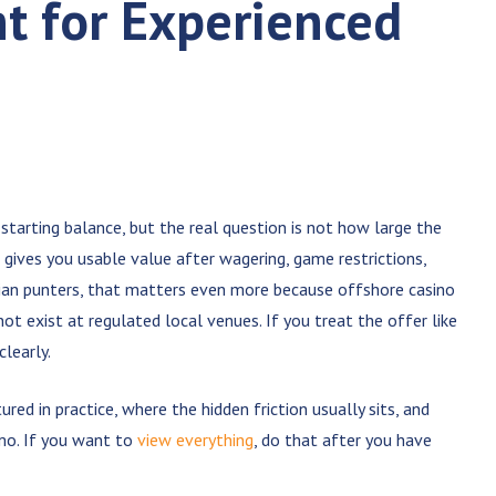
t for Experienced
 starting balance, but the real question is not how large the
 gives you usable value after wagering, game restrictions,
alian punters, that matters even more because offshore casino
t exist at regulated local venues. If you treat the offer like
clearly.
d in practice, where the hidden friction usually sits, and
mo. If you want to
view everything
, do that after you have