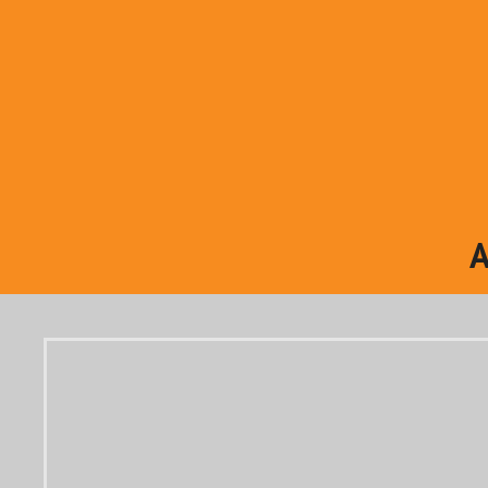
S
k
i
p
t
o
c
o
A
n
t
e
n
t