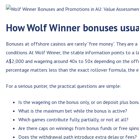
How Wolf Winner bonuses usua
Bonuses at offshore casinos are rarely “free money”. They are 
conditions. At Wolf Winner, the stable information points to 
A$2,000 and wagering around 40x to 50x depending on the offer.
percentage matters less than the exact rollover formula, the el
For a serious punter, the practical questions are simple:
Is the wagering on the bonus only, or on deposit plus bon
What is the maximum bet while the bonus is active?
Which games contribute fully, partially, or not at all?
Are there caps on winnings from bonus funds or free spins
Does the withdrawal path introduce extra delay or fees?