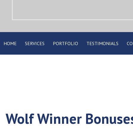
HOME
SERVICES
PORTFOLIO
TESTIMONIALS
CO
Wolf Winner Bonuses