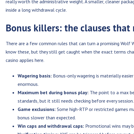
really worth the administrative weight. A smaller, cleaner packa
inside a long withdrawal cycle.
Bonus killers: the clauses that
There are a few common rules that can turn a promising Wolf W
know these, but they still get caught when the exact terms ch
casino applies here.
Wagering basis:
Bonus-only wagering is materially easier
enormous.
Maximum bet during bonus play:
The point to a max bet
standards, but it still needs checking before every session.
Game exclusions:
Some high-RTP or restricted games may
bonus slower than expected.
Win caps and withdrawal caps:
Promotional wins may be 