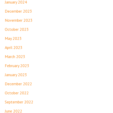
January 2024
December 2023
November 2023
October 2023
May 2023
April 2023
March 2023
February 2023
January 2023
December 2022
October 2022
September 2022
June 2022