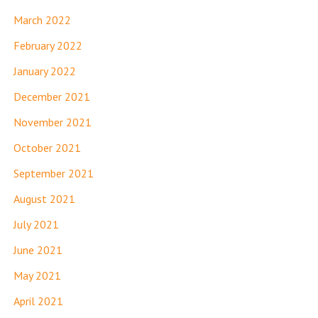
March 2022
February 2022
January 2022
December 2021
November 2021
October 2021
September 2021
August 2021
July 2021
June 2021
May 2021
April 2021