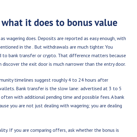
 what it does to bonus value
s wagering does. Deposits are reported as easy enough, with
ntioned in the . But withdrawals are much tighter. You
d to bank transfer or crypto. That difference matters because
n discover the exit door is much narrower than the entry door.
munity timelines suggest roughly 4 to 24 hours after
allets. Bank transfer is the slow lane: advertised at 3 to 5
often with additional pending time and possible fees. A bank
use you are not just dealing with wagering; you are dealing
ity. If you are comparing offers, ask whether the bonus is