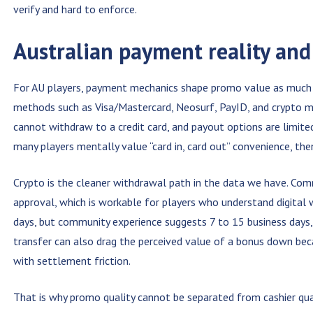
verify and hard to enforce.
Australian payment reality and
For AU players, payment mechanics shape promo value as much a
methods such as Visa/Mastercard, Neosurf, PayID, and crypto me
cannot withdraw to a credit card, and payout options are limite
many players mentally value “card in, card out” convenience, the
Crypto is the cleaner withdrawal path in the data we have. Com
approval, which is workable for players who understand digital w
days, but community experience suggests 7 to 15 business days, 
transfer can also drag the perceived value of a bonus down beca
with settlement friction.
That is why promo quality cannot be separated from cashier qual