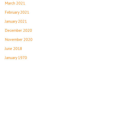
March 2021
February 2021
January 2021
December 2020
November 2020
June 2018
January 1970