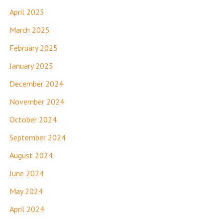
April 2025
March 2025
February 2025
January 2025
December 2024
November 2024
October 2024
September 2024
August 2024
June 2024
May 2024
April 2024