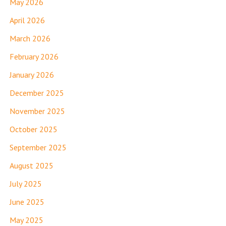
May 2026
April 2026
March 2026
February 2026
January 2026
December 2025
November 2025
October 2025
September 2025
August 2025
July 2025
June 2025
May 2025