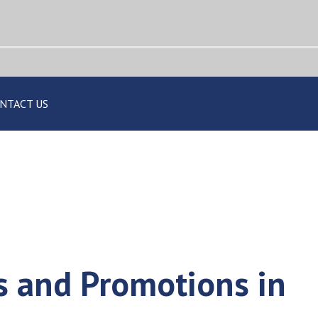
NTACT US
Blog
 and Promotions in