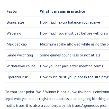
Factor
What it means in practice
Bonus size
How much extra balance you receive
Wagering
How much you must bet before withdraw
Max bet cap
Maximum stake allowed while using the 
Game weighting
Some games count less or not at all
Withdrawal route
How you get paid after meeting terms
Operator risk
How much trust you place in the site payi
On that last point, Wolf Winner is not a low-risk bonus environ
legal entity or public registered address, plus ongoing blocking 
maths issue; it is also a counterparty risk issue. A generous prom